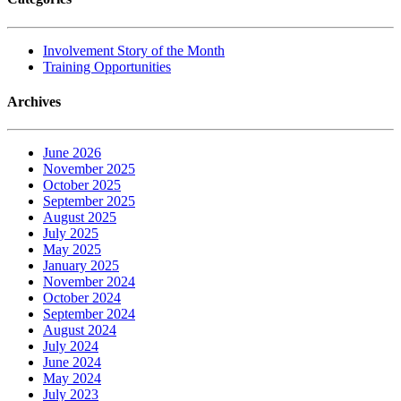
Involvement Story of the Month
Training Opportunities
Archives
June 2026
November 2025
October 2025
September 2025
August 2025
July 2025
May 2025
January 2025
November 2024
October 2024
September 2024
August 2024
July 2024
June 2024
May 2024
July 2023