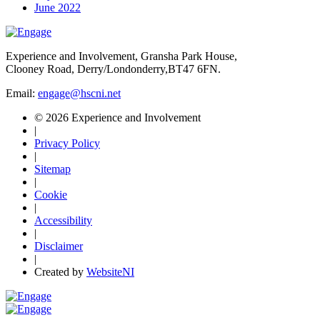
June 2022
Experience and Involvement, Gransha Park House,
Clooney Road, Derry/Londonderry,BT47 6FN.
Email:
engage@hscni.net
© 2026 Experience and Involvement
|
Privacy Policy
|
Sitemap
|
Cookie
|
Accessibility
|
Disclaimer
|
Created by
WebsiteNI