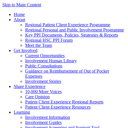
Skip to Main Content
Home
About
Regional Patient Client Experience Programme
Regional Personal and Public Involvement Programme
Key PPI Documents, Policies, Strategies & Reports
Regional HSC PPI Forum
Meet the Team
Get Involved
Current Opportunities
Involvement Human Library
Public Consultations
Guidance on Reimbursement of Out of Pocket
Expenses
Involvement Stories
Share Experience
10,000 More Voices
Care Opinion
Patient Client Experience Regional Reports
Patient Client Experience Resources
Learning
Involvement Information
Involvement Guides
Involvement Screening and Support Tool