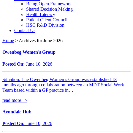
Being Open Framework
Shared Decision Making
Health Literacy
Patient Client Council
HSC R&D Division
Contact Us
Home
>
Archives for June 2026
Owenbeg Women’s Group
Posted On:
June 10, 2026
Situation: The Owenbeg Women’s Group was established 18
months ago through collaboration between an MDT Social Work
Team based within a GP practice in…
read more >
Avondale Hub
Posted On:
June 10, 2026