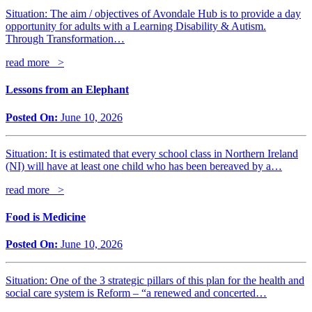
Situation: The aim / objectives of Avondale Hub is to provide a day
opportunity for adults with a Learning Disability & Autism.
Through Transformation…
read more >
Lessons from an Elephant
Posted On:
June 10, 2026
Situation: It is estimated that every school class in Northern Ireland
(NI) will have at least one child who has been bereaved by a…
read more >
Food is Medicine
Posted On:
June 10, 2026
Situation: One of the 3 strategic pillars of this plan for the health and
social care system is Reform – “a renewed and concerted…