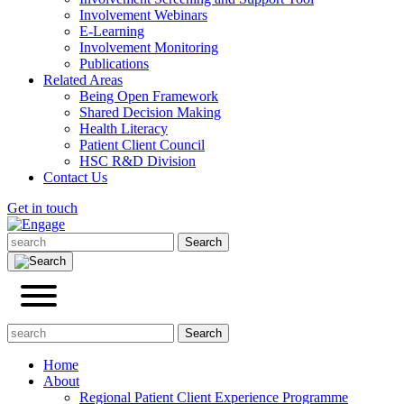
Involvement Webinars
E-Learning
Involvement Monitoring
Publications
Related Areas
Being Open Framework
Shared Decision Making
Health Literacy
Patient Client Council
HSC R&D Division
Contact Us
Get in touch
Home
About
Regional Patient Client Experience Programme