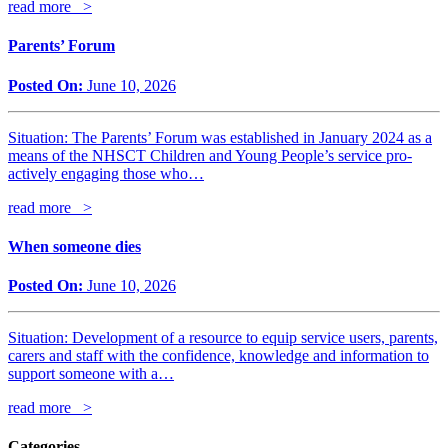
read more >
Parents’ Forum
Posted On:
June 10, 2026
Situation: The Parents’ Forum was established in January 2024 as a
means of the NHSCT Children and Young People’s service pro-
actively engaging those who…
read more >
When someone dies
Posted On:
June 10, 2026
Situation: Development of a resource to equip service users, parents,
carers and staff with the confidence, knowledge and information to
support someone with a…
read more >
Categories