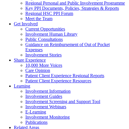
Regional Personal and Public Involvement Programme
Key PPI Documents, Policies, Strategies & Reports
Regional HSC PPI Forum
Meet the Team
Get Involved
Current Opportunities
Involvement Human Library
Public Consultations
Guidance on Reimbursement of Out of Pocket
Expenses
Involvement Stories
Share Experience
10,000 More Voices
Care Opinion
Patient Client Experience Regional Reports
Patient Client Experience Resources
Learning
Involvement Information
Involvement Guides
Involvement Screening and Support Tool
Involvement Webinars
E-Learning
Involvement Monitoring
Publications
Related Areas