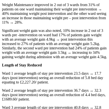
Weight Maintenance improved in 2 out of 3 wards from 31% of
patients on one ward maintaining their weight pre intervention →
40% maintaining weight post intervention and the other ward seeing
an increase in those maintaining weight pre – post intervention from
11% → 28%.
Significant weight gain was also noted, 10% increase in 2 out of 3
wards pre -intervention on ward had 17% of patients gain weight
with an average weight gain 4.9kg → post intervention this
increased to 27% of patients with an average weight gain 5.2kg.
Similarly, the second ward pre intervention had 24% of patients gain
weight with an average weight gain 3.5kg → increasing to 34%
gaining weight during admission with an average weight gain 4.5kg.
Length of Stay Reduced
Ward 1 average length of stay pre intervention 23.5 days → 17.7
days (post intervention) seeing an overall reduction of 5.8 bed day
equating to £2,227.20/ patient.
Ward 2 average length of stay pre intervention 36.7 days → 32.3
days (post intervention) seeing an overall reduction of 4.4 bed days,
£1689.60/ patient.
Ward 3 average length of stay pre intervention 40.8 days → 32.8