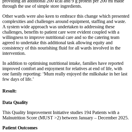
providing an additional 200 kcal and 9 g protein per 200 ml made
through the use of simple store ingredients.
Other wards were also keen to embrace this change which presented
complexities and challenges around equipment, staffing and waste.
A system wide approach was undertaken to addressing these
challenges, benefits to patient care were evident coupled with a
willingness to improve nutritional care and so the catering team
agreed to undertake this additional task allowing equity and
consistency of this nourishing fluid for all wards involved in the
intervention.
In addition to optimising nutritional intake, families have reported
improved comfort and enjoyment for relatives at end of life, with
one family reporting: ‘Mum really enjoyed the milkshake in her last
few days of life.’
Result:
Data Quality
This Quality Improvement Initiative studies 194 Patients with a
Malnutrition Score (MUST >2) between January – December 2025.
Patient Outcomes