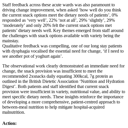
Staff feedback across these acute wards was also paramount to
driving change improvement, when asked ‘how well do you think
the current snack options meet the dietary needs of patients’, 0%
responded as ‘very well’, 22% ‘not at all’, 29% ‘slightly’, 29%
‘moderately’ and only 20% felt the current snack options met
patients’ dietary needs well. Key themes emerged from staff around
the challenges with snack options available with variety being the
mainstay.
Qualitative feedback was compelling, one of our long stay patients
with dysphagia vocalised the essential need for change, ‘if I need to
see another pot of yoghurt again’.
The observational work clearly demonstrated an immediate need for
change, the snack provision was insufficient to meet the
recommended 2xsnacks daily equating 300kcal, 7g protein as
outlined in the British Dietetic Association ‘Nutrition and Hydration
Digest’. Both patients and staff identified that current snack
provision were insufficient in variety, nutritional value, and ability to
meet specific dietary needs. These insights reinforce the importance
of developing a more comprehensive, patient‑centred approach to
between‑meal nutrition to help mitigate hospital‑acquired
malnutrition.
Action: