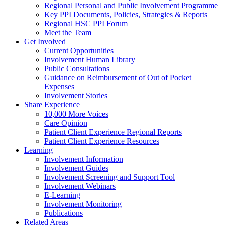
Regional Personal and Public Involvement Programme
Key PPI Documents, Policies, Strategies & Reports
Regional HSC PPI Forum
Meet the Team
Get Involved
Current Opportunities
Involvement Human Library
Public Consultations
Guidance on Reimbursement of Out of Pocket
Expenses
Involvement Stories
Share Experience
10,000 More Voices
Care Opinion
Patient Client Experience Regional Reports
Patient Client Experience Resources
Learning
Involvement Information
Involvement Guides
Involvement Screening and Support Tool
Involvement Webinars
E-Learning
Involvement Monitoring
Publications
Related Areas