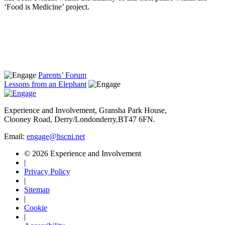
‘Food is Medicine’ project.
Parents’ Forum
Lessons from an Elephant
Experience and Involvement, Gransha Park House,
Clooney Road, Derry/Londonderry,BT47 6FN.
Email:
engage@hscni.net
© 2026 Experience and Involvement
|
Privacy Policy
|
Sitemap
|
Cookie
|