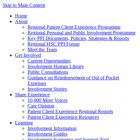
Skip to Main Content
Home
About
Regional Patient Client Experience Programme
Regional Personal and Public Involvement Programme
Key PPI Documents, Policies, Strategies & Reports
Regional HSC PPI Forum
Meet the Team
Get Involved
Current Opportunities
Involvement Human Library
Public Consultations
Guidance on Reimbursement of Out of Pocket
Expenses
Involvement Stories
Share Experience
10,000 More Voices
Care Opinion
Patient Client Experience Regional Reports
Patient Client Experience Resources
Learning
Involvement Information
Involvement Guides
Involvement Screening and Support Tool