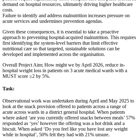
demand on hospital resources, ultimately driving higher healthcare
costs.
Failure to identify and address malnutrition increases pressure on
acute services and undermines prevention agendas.
Given these consequences, it is essential to take a proactive
approach to preventing hospital‑acquired malnutrition. This requires
first identifying the system‑level barriers that limit effective
nutritional care so that targeted, sustainable solutions can be
developed and implemented across the organisation.
Overall Project Aim; How might we by April 2026, reduce in-
hospital weight loss in patients on 3 acute medical wards with a
MUST score ≥2 by 5%.
Task:
Observational work was undertaken during April and May 2025 to
look at the snack provision offered to patients across a range of
acute across wards in a district general hospital. When patients
where asked ‘are you currently offered snacks between meals’ 57%
responded as ‘yes’ however the offering was a hot drink and a
biscuit. When asked ‘Do you feel like you have lost any weight
while in hospital’, 50% felt they had with 21% unsure.