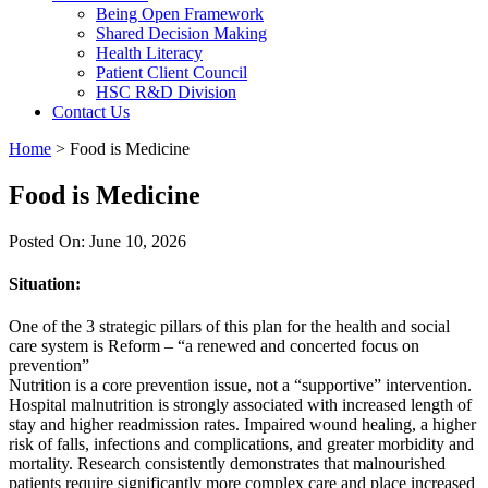
Being Open Framework
Shared Decision Making
Health Literacy
Patient Client Council
HSC R&D Division
Contact Us
Home
>
Food is Medicine
Food is Medicine
Posted On: June 10, 2026
Situation:
One of the 3 strategic pillars of this plan for the health and social
care system is Reform – “a renewed and concerted focus on
prevention”
Nutrition is a core prevention issue, not a “supportive” intervention.
Hospital malnutrition is strongly associated with increased length of
stay and higher readmission rates. Impaired wound healing, a higher
risk of falls, infections and complications, and greater morbidity and
mortality. Research consistently demonstrates that malnourished
patients require significantly more complex care and place increased