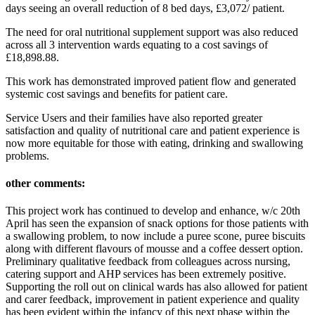
days seeing an overall reduction of 8 bed days, £3,072/ patient.
The need for oral nutritional supplement support was also reduced
across all 3 intervention wards equating to a cost savings of
£18,898.88.
This work has demonstrated improved patient flow and generated
systemic cost savings and benefits for patient care.
Service Users and their families have also reported greater
satisfaction and quality of nutritional care and patient experience is
now more equitable for those with eating, drinking and swallowing
problems.
other comments:
This project work has continued to develop and enhance, w/c 20th
April has seen the expansion of snack options for those patients with
a swallowing problem, to now include a puree scone, puree biscuits
along with different flavours of mousse and a coffee dessert option.
Preliminary qualitative feedback from colleagues across nursing,
catering support and AHP services has been extremely positive.
Supporting the roll out on clinical wards has also allowed for patient
and carer feedback, improvement in patient experience and quality
has been evident within the infancy of this next phase within the