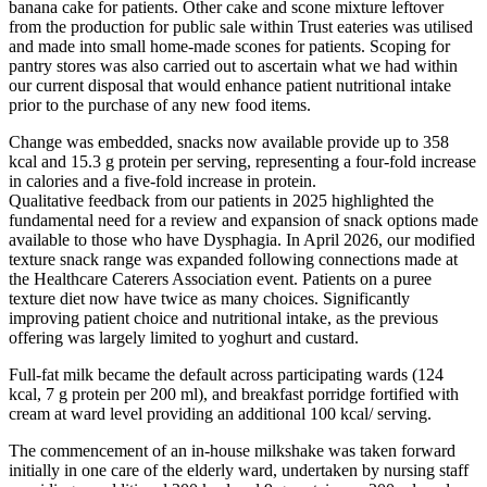
banana cake for patients. Other cake and scone mixture leftover
from the production for public sale within Trust eateries was utilised
and made into small home-made scones for patients. Scoping for
pantry stores was also carried out to ascertain what we had within
our current disposal that would enhance patient nutritional intake
prior to the purchase of any new food items.
Change was embedded, snacks now available provide up to 358
kcal and 15.3 g protein per serving, representing a four‑fold increase
in calories and a five‑fold increase in protein.
Qualitative feedback from our patients in 2025 highlighted the
fundamental need for a review and expansion of snack options made
available to those who have Dysphagia. In April 2026, our modified
texture snack range was expanded following connections made at
the Healthcare Caterers Association event. Patients on a puree
texture diet now have twice as many choices. Significantly
improving patient choice and nutritional intake, as the previous
offering was largely limited to yoghurt and custard.
Full‑fat milk became the default across participating wards (124
kcal, 7 g protein per 200 ml), and breakfast porridge fortified with
cream at ward level providing an additional 100 kcal/ serving.
The commencement of an in-house milkshake was taken forward
initially in one care of the elderly ward, undertaken by nursing staff