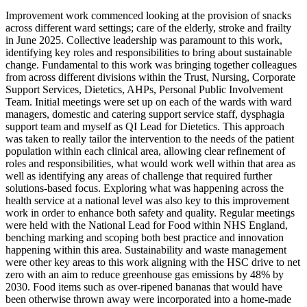
Improvement work commenced looking at the provision of snacks
across different ward settings; care of the elderly, stroke and frailty
in June 2025. Collective leadership was paramount to this work,
identifying key roles and responsibilities to bring about sustainable
change. Fundamental to this work was bringing together colleagues
from across different divisions within the Trust, Nursing, Corporate
Support Services, Dietetics, AHPs, Personal Public Involvement
Team. Initial meetings were set up on each of the wards with ward
managers, domestic and catering support service staff, dysphagia
support team and myself as QI Lead for Dietetics. This approach
was taken to really tailor the intervention to the needs of the patient
population within each clinical area, allowing clear refinement of
roles and responsibilities, what would work well within that area as
well as identifying any areas of challenge that required further
solutions-based focus. Exploring what was happening across the
health service at a national level was also key to this improvement
work in order to enhance both safety and quality. Regular meetings
were held with the National Lead for Food within NHS England,
benching marking and scoping both best practice and innovation
happening within this area. Sustainability and waste management
were other key areas to this work aligning with the HSC drive to net
zero with an aim to reduce greenhouse gas emissions by 48% by
2030. Food items such as over-ripened bananas that would have
been otherwise thrown away were incorporated into a home-made