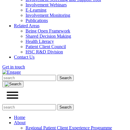
Involvement Webinars
E-Learning
Involvement Monitoring
Publications
Related Areas
Being Open Framework
Shared Decision Making
Health Literacy
Patient Client Council
HSC R&D Division
Contact Us
Get in touch
Home
About
Regional Patient Client Experience Programme