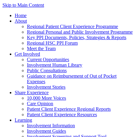
Skip to Main Content
Home
About
Regional Patient Client Experience Programme
Regional Personal and Public Involvement Programme
Key PPI Documents, Policies, Strategies & Reports
Regional HSC PPI Forum
Meet the Team
Get Involved
Current Opportunities
Involvement Human Library
Public Consultations
Guidance on Reimbursement of Out of Pocket
Expenses
Involvement Stories
Share Experience
10,000 More Voices
Care Opinion
Patient Client Experience Regional Reports
Patient Client Experience Resources
Learning
Involvement Information
Involvement Guides
Involvement Screening and Support Tool