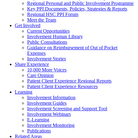
Regional Personal and Public Involvement Programme
Key PPI Documents, Policies, Strategies & Reports
Regional HSC PPI Forum
Meet the Team
Get Involved
Current Opportunities
Involvement Human Library
Public Consultations
Guidance on Reimbursement of Out of Pocket
Expenses
Involvement Stories
Share Experience
10,000 More Voices
Care Opinion
Patient Client Experience Regional Reports
Patient Client Experience Resources
Learning
Involvement Information
Involvement Guides
Involvement Screening and Support Tool
Involvement Webinars
E-Learning
Involvement Monitoring
Publications
Related Areas