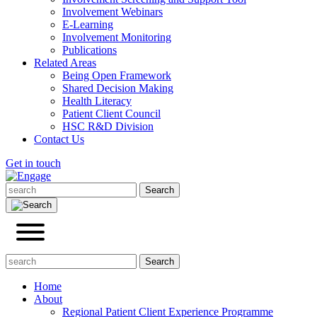
Involvement Webinars
E-Learning
Involvement Monitoring
Publications
Related Areas
Being Open Framework
Shared Decision Making
Health Literacy
Patient Client Council
HSC R&D Division
Contact Us
Get in touch
Home
About
Regional Patient Client Experience Programme