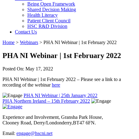
Being Open Framework
Shared Decision Making
Health Literacy
Patient Client Council
HSC R&D Division
Contact Us
Home
>
Webinars
>
PHA NI Webinar | 1st February 2022
PHA NI Webinar | 1st February 2022
Posted On: May 17, 2022
PHA NI Webinar | 1st February 2022 – Please see a link to a
recording of the webinar
here
PHA NI Webinar | 25th January 2022
PHA Northern Ireland – 15th February 2022
Experience and Involvement, Gransha Park House,
Clooney Road, Derry/Londonderry,BT47 6FN.
Email:
engage@hscni.net