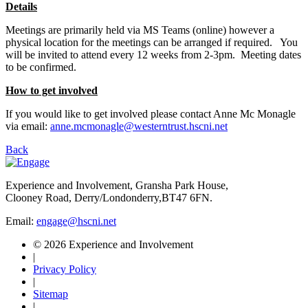
Details
Meetings are primarily held via MS Teams (online) however a
physical location for the meetings can be arranged if required. You
will be invited to attend every 12 weeks from 2-3pm. Meeting dates
to be confirmed.
How to get involved
If you would like to get involved please contact Anne Mc Monagle
via email:
anne.mcmonagle@westerntrust.hscni.net
Back
Experience and Involvement, Gransha Park House,
Clooney Road, Derry/Londonderry,BT47 6FN.
Email:
engage@hscni.net
© 2026 Experience and Involvement
|
Privacy Policy
|
Sitemap
|