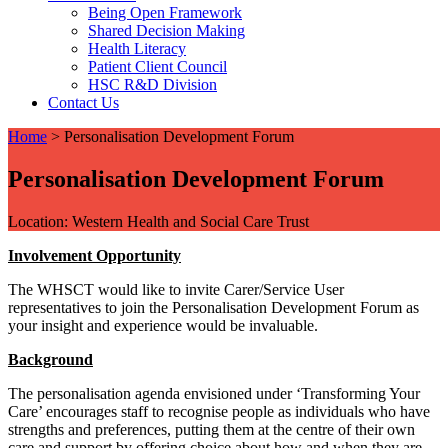
Being Open Framework
Shared Decision Making
Health Literacy
Patient Client Council
HSC R&D Division
Contact Us
Home
>
Personalisation Development Forum
Personalisation Development Forum
Location: Western Health and Social Care Trust
Involvement Opportunity
The WHSCT would like to invite Carer/Service User
representatives to join the Personalisation Development Forum as
your insight and experience would be invaluable.
Background
The personalisation agenda envisioned under ‘Transforming Your
Care’ encourages staff to recognise people as individuals who have
strengths and preferences, putting them at the centre of their own
care and support by offering choice about how and when they are