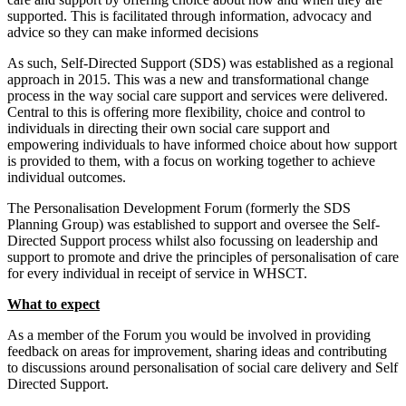
supported. This is facilitated through information, advocacy and
advice so they can make informed decisions
As such, Self-Directed Support (SDS) was established as a regional
approach in 2015. This was a new and transformational change
process in the way social care support and services were delivered.
Central to this is offering more flexibility, choice and control to
individuals in directing their own social care support and
empowering individuals to have informed choice about how support
is provided to them, with a focus on working together to achieve
individual outcomes.
The Personalisation Development Forum (formerly the SDS
Planning Group) was established to support and oversee the Self-
Directed Support process whilst also focussing on leadership and
support to promote and drive the principles of personalisation of care
for every individual in receipt of service in WHSCT.
What to expect
As a member of the Forum you would be involved in providing
feedback on areas for improvement, sharing ideas and contributing
to discussions around personalisation of social care delivery and Self
Directed Support.