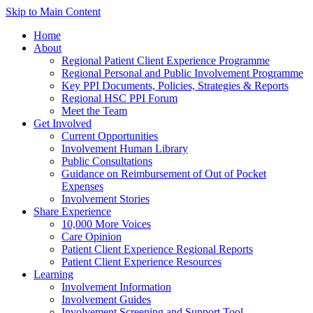
Skip to Main Content
Home
About
Regional Patient Client Experience Programme
Regional Personal and Public Involvement Programme
Key PPI Documents, Policies, Strategies & Reports
Regional HSC PPI Forum
Meet the Team
Get Involved
Current Opportunities
Involvement Human Library
Public Consultations
Guidance on Reimbursement of Out of Pocket
Expenses
Involvement Stories
Share Experience
10,000 More Voices
Care Opinion
Patient Client Experience Regional Reports
Patient Client Experience Resources
Learning
Involvement Information
Involvement Guides
Involvement Screening and Support Tool