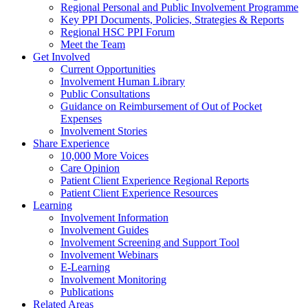
Regional Personal and Public Involvement Programme
Key PPI Documents, Policies, Strategies & Reports
Regional HSC PPI Forum
Meet the Team
Get Involved
Current Opportunities
Involvement Human Library
Public Consultations
Guidance on Reimbursement of Out of Pocket
Expenses
Involvement Stories
Share Experience
10,000 More Voices
Care Opinion
Patient Client Experience Regional Reports
Patient Client Experience Resources
Learning
Involvement Information
Involvement Guides
Involvement Screening and Support Tool
Involvement Webinars
E-Learning
Involvement Monitoring
Publications
Related Areas