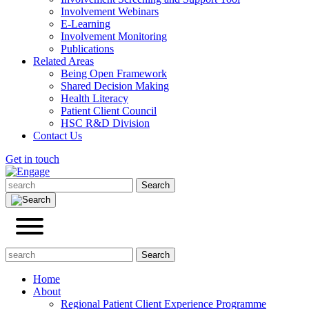
Involvement Webinars
E-Learning
Involvement Monitoring
Publications
Related Areas
Being Open Framework
Shared Decision Making
Health Literacy
Patient Client Council
HSC R&D Division
Contact Us
Get in touch
Home
About
Regional Patient Client Experience Programme