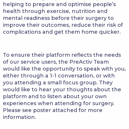
helping to prepare and optimise people’s
health through exercise, nutrition and
mental readiness before their surgery to
improve their outcomes, reduce their risk of
complications and get them home quicker.
To ensure their platform reflects the needs
of our service users, the PreActiv Team
would like the opportunity to speak with you,
either through a 1-1 conversation, or with
you attending a small focus group. They
would like to hear your thoughts about the
platform and to listen about your own
experiences when attending for surgery.
Please see poster attached for more
information.