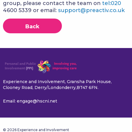
group, please contact the team on
tel:020
4600 5339 or email:
support@preactiv.co.uk
Back
Experience and Involvement, Gransha Park House,
Clooney Road, Derry/Londonderry,BT47 6FN.
Email:
engage@hscni.net
© 2026 Experience and Involvement