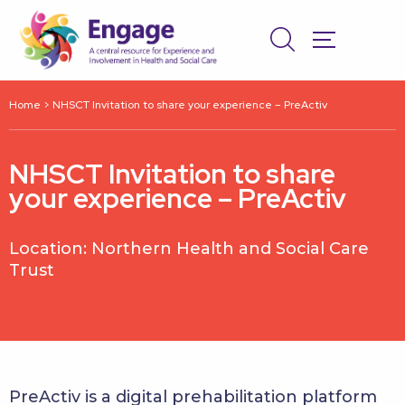
Home
>
NHSCT Invitation to share your experience – PreActiv
NHSCT Invitation to share
your experience – PreActiv
Location: Northern Health and Social Care
Trust
PreActiv is a digital prehabilitation platform