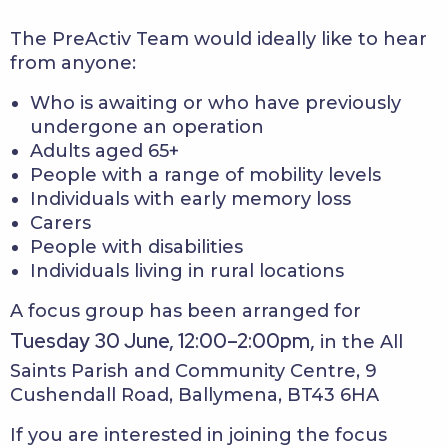
The PreActiv Team would ideally like to hear
from anyone:
Who is awaiting or who have previously
undergone an operation
Adults aged 65+
People with a range of mobility levels
Individuals with early memory loss
Carers
People with disabilities
Individuals living in rural locations
A focus group has been arranged for
Tuesday 30 June, 12:00–2:00pm,
in the All
Saints Parish and Community Centre, 9
Cushendall Road, Ballymena, BT43 6HA
If you are interested in joining the focus