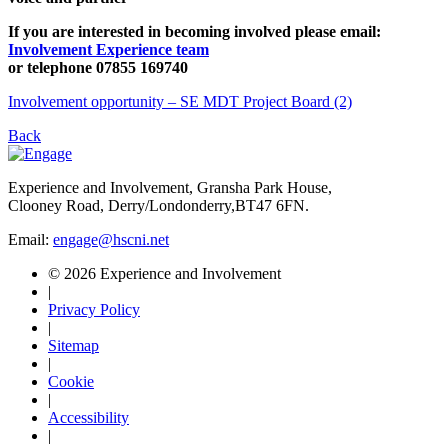
If you are interested in becoming involved please email:
Involvement Experience team
or telephone 07855 169740
Involvement opportunity – SE MDT Project Board (2)
Back
Experience and Involvement, Gransha Park House,
Clooney Road, Derry/Londonderry,BT47 6FN.
Email:
engage@hscni.net
© 2026 Experience and Involvement
|
Privacy Policy
|
Sitemap
|
Cookie
|
Accessibility
|