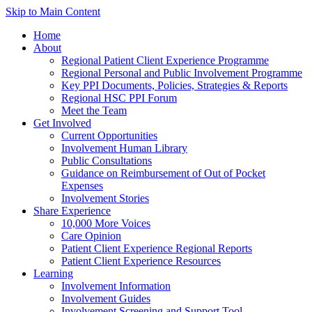
Skip to Main Content
Home
About
Regional Patient Client Experience Programme
Regional Personal and Public Involvement Programme
Key PPI Documents, Policies, Strategies & Reports
Regional HSC PPI Forum
Meet the Team
Get Involved
Current Opportunities
Involvement Human Library
Public Consultations
Guidance on Reimbursement of Out of Pocket
Expenses
Involvement Stories
Share Experience
10,000 More Voices
Care Opinion
Patient Client Experience Regional Reports
Patient Client Experience Resources
Learning
Involvement Information
Involvement Guides
Involvement Screening and Support Tool