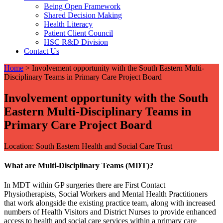
Being Open Framework
Shared Decision Making
Health Literacy
Patient Client Council
HSC R&D Division
Contact Us
Home
>
Involvement opportunity with the South Eastern Multi-
Disciplinary Teams in Primary Care Project Board
Involvement opportunity with the South
Eastern Multi-Disciplinary Teams in
Primary Care Project Board
Location: South Eastern Health and Social Care Trust
What are Multi-Disciplinary Teams (MDT)?
In MDT within GP surgeries there are First Contact
Physiotherapists, Social Workers and Mental Health Practitioners
that work alongside the existing practice team, along with increased
numbers of Health Visitors and District Nurses to provide enhanced
access to health and social care services within a primary care