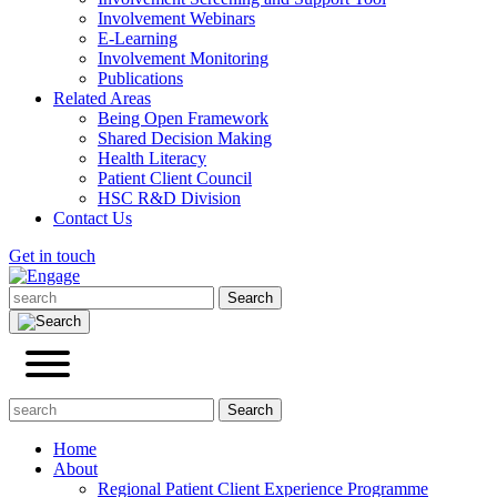
Involvement Webinars
E-Learning
Involvement Monitoring
Publications
Related Areas
Being Open Framework
Shared Decision Making
Health Literacy
Patient Client Council
HSC R&D Division
Contact Us
Get in touch
Home
About
Regional Patient Client Experience Programme