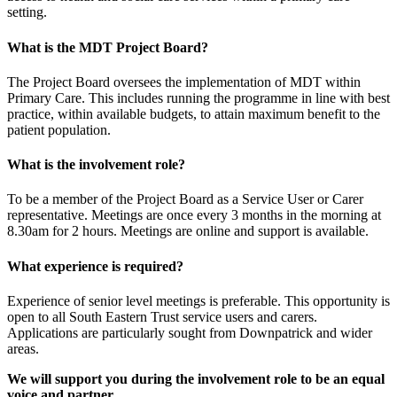
setting.
What is the MDT Project Board?
The Project Board oversees the implementation of MDT within
Primary Care. This includes running the programme in line with best
practice, within available budgets, to attain maximum benefit to the
patient population.
What is the involvement role?
To be a member of the Project Board as a Service User or Carer
representative. Meetings are once every 3 months in the morning at
8.30am for 2 hours. Meetings are online and support is available.
What experience is required?
Experience of senior level meetings is preferable. This opportunity is
open to all South Eastern Trust service users and carers.
Applications are particularly sought from Downpatrick and wider
areas.
We will support you during the involvement role to be an equal
voice and partner