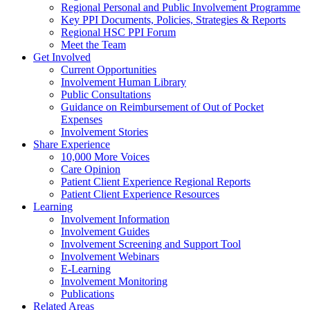
Regional Personal and Public Involvement Programme
Key PPI Documents, Policies, Strategies & Reports
Regional HSC PPI Forum
Meet the Team
Get Involved
Current Opportunities
Involvement Human Library
Public Consultations
Guidance on Reimbursement of Out of Pocket
Expenses
Involvement Stories
Share Experience
10,000 More Voices
Care Opinion
Patient Client Experience Regional Reports
Patient Client Experience Resources
Learning
Involvement Information
Involvement Guides
Involvement Screening and Support Tool
Involvement Webinars
E-Learning
Involvement Monitoring
Publications
Related Areas