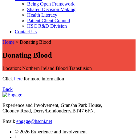
Being Open Framework
Shared Decision Making
Health Literacy
Patient Client Council
HSC R&D Division
Contact Us
Home
>
Donating Blood
Donating Blood
Location: Northern Ireland Blood Transfusion
Click
here
for more information
Back
Experience and Involvement, Gransha Park House,
Clooney Road, Derry/Londonderry,BT47 6FN.
Email:
engage@hscni.net
© 2026 Experience and Involvement
|