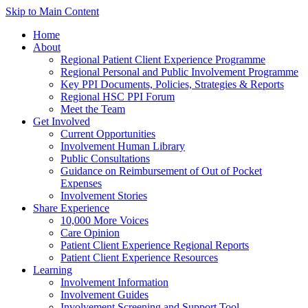
Skip to Main Content
Home
About
Regional Patient Client Experience Programme
Regional Personal and Public Involvement Programme
Key PPI Documents, Policies, Strategies & Reports
Regional HSC PPI Forum
Meet the Team
Get Involved
Current Opportunities
Involvement Human Library
Public Consultations
Guidance on Reimbursement of Out of Pocket
Expenses
Involvement Stories
Share Experience
10,000 More Voices
Care Opinion
Patient Client Experience Regional Reports
Patient Client Experience Resources
Learning
Involvement Information
Involvement Guides
Involvement Screening and Support Tool