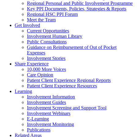
Regional Personal and Public Involvement Programme
Key PPI Documents, Policies, Strategies & Reports
Regional HSC PPI Forum
Meet the Team
Get Involved
Current Opportunities
Involvement Human Library
Public Consultations
Guidance on Reimbursement of Out of Pocket
Expenses
Involvement Stories
Share Experience
10,000 More Voices
Care Opinion
Patient Client Experience Regional Reports
Patient Client Experience Resources
Learning
Involvement Information
Involvement Guides
Involvement Screening and Support Tool
Involvement Webinars
E-Learning
Involvement Monitoring
Publications
Related Areas