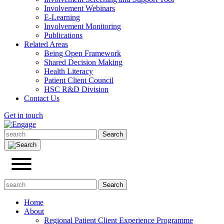
Involvement Webinars
E-Learning
Involvement Monitoring
Publications
Related Areas
Being Open Framework
Shared Decision Making
Health Literacy
Patient Client Council
HSC R&D Division
Contact Us
Get in touch
Home
About
Regional Patient Client Experience Programme