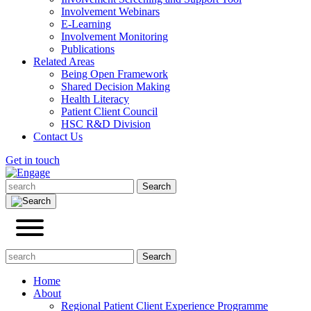
Involvement Webinars
E-Learning
Involvement Monitoring
Publications
Related Areas
Being Open Framework
Shared Decision Making
Health Literacy
Patient Client Council
HSC R&D Division
Contact Us
Get in touch
Home
About
Regional Patient Client Experience Programme