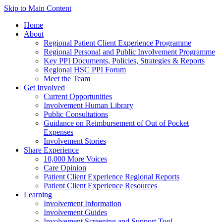
Skip to Main Content
Home
About
Regional Patient Client Experience Programme
Regional Personal and Public Involvement Programme
Key PPI Documents, Policies, Strategies & Reports
Regional HSC PPI Forum
Meet the Team
Get Involved
Current Opportunities
Involvement Human Library
Public Consultations
Guidance on Reimbursement of Out of Pocket
Expenses
Involvement Stories
Share Experience
10,000 More Voices
Care Opinion
Patient Client Experience Regional Reports
Patient Client Experience Resources
Learning
Involvement Information
Involvement Guides
Involvement Screening and Support Tool