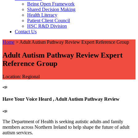
Being Open Framework
Shared Decision Making
Health Literacy
Patient Client Council
HSC R&D Division
Contact Us
Home
>
Adult Autism Pathway Review Expert Reference Group
Adult Autism Pathway Review Expert
Reference Group
Location: Regional
📣
Have Your Voice Heard , Adult Autism Pathway Review
📣
The Department of Health is seeking autistic adults and family
members across Northern Ireland to help shape the future of adult
autism services.