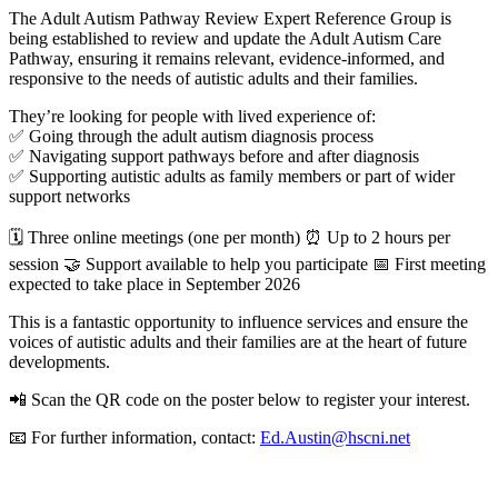
The Adult Autism Pathway Review Expert Reference Group is
being established to review and update the Adult Autism Care
Pathway, ensuring it remains relevant, evidence-informed, and
responsive to the needs of autistic adults and their families.
They’re looking for people with lived experience of:
✅ Going through the adult autism diagnosis process
✅ Navigating support pathways before and after diagnosis
✅ Supporting autistic adults as family members or part of wider
support networks
🗓 Three online meetings (one per month) ⏰ Up to 2 hours per
session 🤝 Support available to help you participate 📅 First meeting
expected to take place in September 2026
This is a fantastic opportunity to influence services and ensure the
voices of autistic adults and their families are at the heart of future
developments.
📲 Scan the QR code on the poster below to register your interest.
📧 For further information, contact:
Ed.Austin@hscni.net