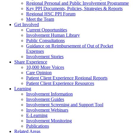
Regional Personal and Public Involvement Programme
Key PPI Documents, Policies, Strategies & Reports
Regional HSC PPI Forum
Meet the Team
Get Involved
Current Opportunities
Involvement Human Library
Public Consultations
Guidance on Reimbursement of Out of Pocket
Expenses
Involvement Stories
Share Experience
10,000 More Voices
Care Opinion
Patient Client Experience Regional Reports
Patient Client Experience Resources
Learning
Involvement Information
Involvement Guides
Involvement Screening and Support Tool
Involvement Webinars
E-Learning
Involvement Monitoring
Publications
Related Areas