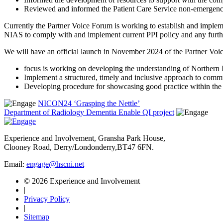
Reviewed and informed the Patient Care Service non-emergency
Currently the Partner Voice Forum is working to establish and implem
NIAS to comply with and implement current PPI policy and any furthe
We will have an official launch in November 2024 of the Partner Voic
focus is working on developing the understanding of Northern 
Implement a structured, timely and inclusive approach to comm
Developing procedure for showcasing good practice within the o
NICON24 ‘Grasping the Nettle’
Department of Radiology Dementia Enable QI project
Experience and Involvement, Gransha Park House,
Clooney Road, Derry/Londonderry,BT47 6FN.
Email:
engage@hscni.net
© 2026 Experience and Involvement
|
Privacy Policy
|
Sitemap