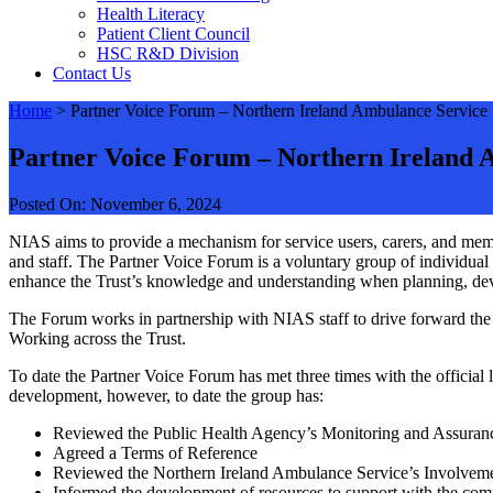
Health Literacy
Patient Client Council
HSC R&D Division
Contact Us
Home
>
Partner Voice Forum – Northern Ireland Ambulance Service
Partner Voice Forum – Northern Ireland 
Posted On: November 6, 2024
NIAS aims to provide a mechanism for service users, carers, and memb
and staff. The Partner Voice Forum is a voluntary group of individual
enhance the Trust’s knowledge and understanding when planning, deve
The Forum works in partnership with NIAS staff to drive forward the
Working across the Trust.
To date the Partner Voice Forum has met three times with the official 
development, however, to date the group has:
Reviewed the Public Health Agency’s Monitoring and Assuran
Agreed a Terms of Reference
Reviewed the Northern Ireland Ambulance Service’s Involveme
Informed the development of resources to support with the com