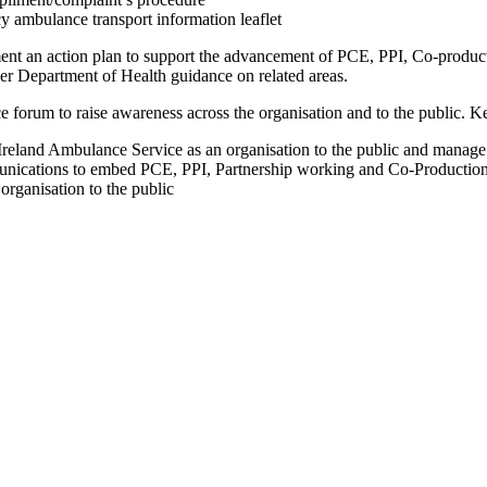
 ambulance transport information leaflet
ent an action plan to support the advancement of PCE, PPI, Co-product
r Department of Health guidance on related areas.
e forum to raise awareness across the organisation and to the public. 
Ireland Ambulance Service as an organisation to the public and manage 
unications to embed PCE, PPI, Partnership working and Co-Production in
rganisation to the public