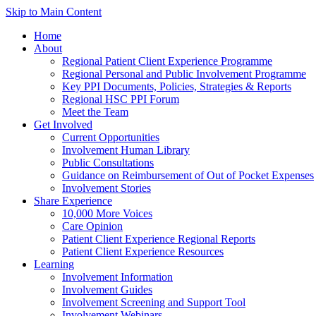
Skip to Main Content
Home
About
Regional Patient Client Experience Programme
Regional Personal and Public Involvement Programme
Key PPI Documents, Policies, Strategies & Reports
Regional HSC PPI Forum
Meet the Team
Get Involved
Current Opportunities
Involvement Human Library
Public Consultations
Guidance on Reimbursement of Out of Pocket Expenses
Involvement Stories
Share Experience
10,000 More Voices
Care Opinion
Patient Client Experience Regional Reports
Patient Client Experience Resources
Learning
Involvement Information
Involvement Guides
Involvement Screening and Support Tool
Involvement Webinars