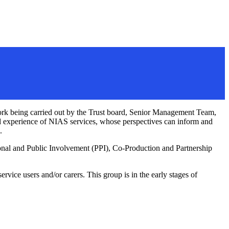
work being carried out by the Trust board, Senior Management Team,
ved experience of NIAS services, whose perspectives can inform and
.
onal and Public Involvement (PPI), Co-Production and Partnership
vice users and/or carers. This group is in the early stages of