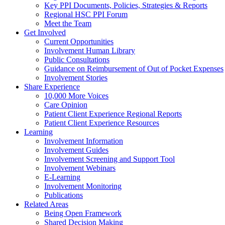
Key PPI Documents, Policies, Strategies & Reports
Regional HSC PPI Forum
Meet the Team
Get Involved
Current Opportunities
Involvement Human Library
Public Consultations
Guidance on Reimbursement of Out of Pocket Expenses
Involvement Stories
Share Experience
10,000 More Voices
Care Opinion
Patient Client Experience Regional Reports
Patient Client Experience Resources
Learning
Involvement Information
Involvement Guides
Involvement Screening and Support Tool
Involvement Webinars
E-Learning
Involvement Monitoring
Publications
Related Areas
Being Open Framework
Shared Decision Making