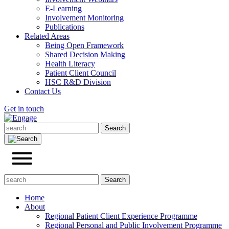
E-Learning
Involvement Monitoring
Publications
Related Areas
Being Open Framework
Shared Decision Making
Health Literacy
Patient Client Council
HSC R&D Division
Contact Us
Get in touch
Home
About
Regional Patient Client Experience Programme
Regional Personal and Public Involvement Programme