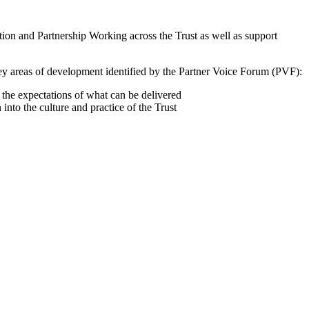
ion and Partnership Working across the Trust as well as support
Key areas of development identified by the Partner Voice Forum (PVF):
the expectations of what can be delivered
to the culture and practice of the Trust