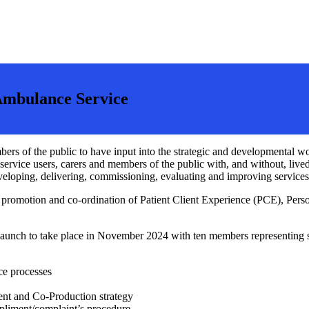
Ambulance Service
ers of the public to have input into the strategic and developmental 
 service users, carers and members of the public with, and without, li
loping, delivering, commissioning, evaluating and improving services
 promotion and co-ordination of Patient Client Experience (PCE), Pers
launch to take place in November 2024 with ten members representing ser
ce processes
nt and Co-Production strategy
pliment/complaint’s procedure