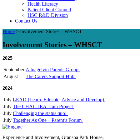
Health Literacy
Patient Client Council
HSC R&D Division
Contact Us
Home
>
Involvement Stories – WHSCT
Involvement Stories – WHSCT
2025
September
Altnagelvin Parents Group
August
The Carers Support Hub
2024
July
LEAD (Learn, Educate, Advice and Develop)
July
The CHAT-TEA Train Project
July
Challenging the status quo!
July
Together As One – Parent’s Forum
Experience and Involvement, Gransha Park House,