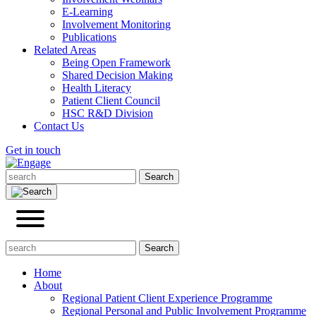
E-Learning
Involvement Monitoring
Publications
Related Areas
Being Open Framework
Shared Decision Making
Health Literacy
Patient Client Council
HSC R&D Division
Contact Us
Get in touch
Home
About
Regional Patient Client Experience Programme
Regional Personal and Public Involvement Programme