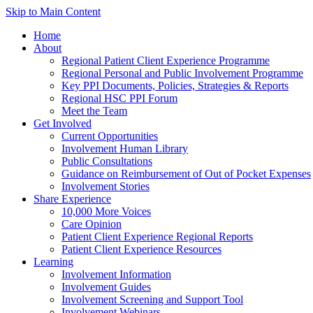
Skip to Main Content
Home
About
Regional Patient Client Experience Programme
Regional Personal and Public Involvement Programme
Key PPI Documents, Policies, Strategies & Reports
Regional HSC PPI Forum
Meet the Team
Get Involved
Current Opportunities
Involvement Human Library
Public Consultations
Guidance on Reimbursement of Out of Pocket Expenses
Involvement Stories
Share Experience
10,000 More Voices
Care Opinion
Patient Client Experience Regional Reports
Patient Client Experience Resources
Learning
Involvement Information
Involvement Guides
Involvement Screening and Support Tool
Involvement Webinars