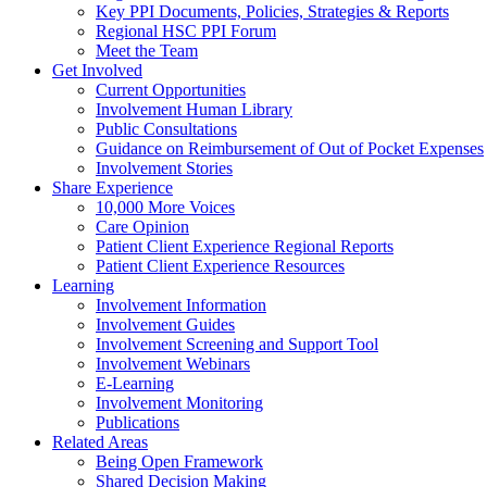
Key PPI Documents, Policies, Strategies & Reports
Regional HSC PPI Forum
Meet the Team
Get Involved
Current Opportunities
Involvement Human Library
Public Consultations
Guidance on Reimbursement of Out of Pocket Expenses
Involvement Stories
Share Experience
10,000 More Voices
Care Opinion
Patient Client Experience Regional Reports
Patient Client Experience Resources
Learning
Involvement Information
Involvement Guides
Involvement Screening and Support Tool
Involvement Webinars
E-Learning
Involvement Monitoring
Publications
Related Areas
Being Open Framework
Shared Decision Making